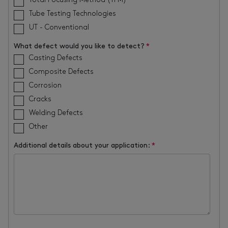
Total Focusing Method (TFM)
Tube Testing Technologies
UT - Conventional
What defect would you like to detect?
*
Casting Defects
Composite Defects
Corrosion
Cracks
Welding Defects
Other
Additional details about your application:
*