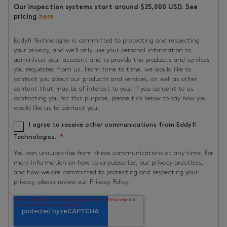
Our inspection systems start around $25,000 USD. See
pricing
here
Eddyfi Technologies is committed to protecting and respecting
your privacy, and we’ll only use your personal information to
administer your account and to provide the products and services
you requested from us. From time to time, we would like to
contact you about our products and services, as well as other
content that may be of interest to you. If you consent to us
contacting you for this purpose, please tick below to say how you
would like us to contact you:
I agree to receive other communications from Eddyfi
*
Technologies.
You can unsubscribe from these communications at any time. For
more information on how to unsubscribe, our privacy practices,
and how we are committed to protecting and respecting your
privacy, please review our Privacy Policy.