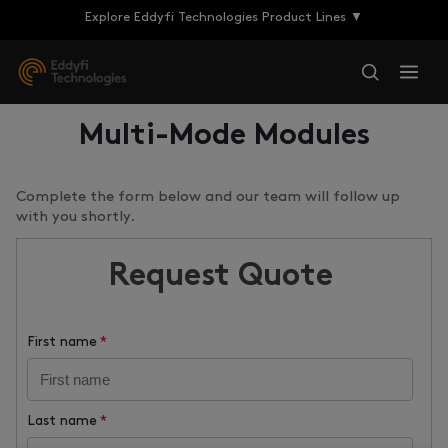
Explore Eddyfi Technologies Product Lines ▼
Multi-Mode Modules
Complete the form below and our team will follow up
with you shortly.
Request Quote
First name
*
Last name
*