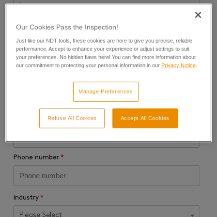
Our Cookies Pass the Inspection!
Company name
*
Just like our NDT tools, these cookies are here to give you precise, reliable
performance. Accept to enhance your experience or adjust settings to suit
your preferences. No hidden flaws here! You can find more information about
Job Title
*
our commitment to protecting your personal information in our
Privacy Notice
.
Manage Preferences
Business Email
*
In order to provide a quote, we require a professional e-mail
Refuse All Cookies
Accept All Cookies
address
Phone number
*
Industry
*
Please Select