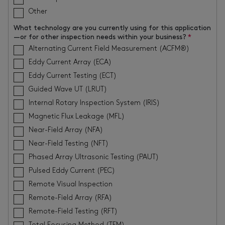
Other
What technology are you currently using for this application
—or for other inspection needs within your business?
*
Alternating Current Field Measurement (ACFM®)
Eddy Current Array (ECA)
Eddy Current Testing (ECT)
Guided Wave UT (LRUT)
Internal Rotary Inspection System (IRIS)
Magnetic Flux Leakage (MFL)
Near-Field Array (NFA)
Near-Field Testing (NFT)
Phased Array Ultrasonic Testing (PAUT)
Pulsed Eddy Current (PEC)
Remote Visual Inspection
Remote-Field Array (RFA)
Remote-Field Testing (RFT)