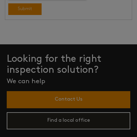
Submit
Looking for the right
inspection solution?
We can help
Contact Us
Find a local office