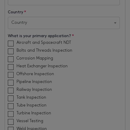
Country
*
Country
What is your primary application?
*
Aircraft and Spacecraft NDT
Bolts and Threads Inspection
Corrosion Mapping
Heat Exchanger Inspection
Offshore Inspection
Pipeline Inspection
Railway Inspection
Tank Inspection
Tube Inspection
Turbine Inspection
Vessel Testing
Weld Inspection