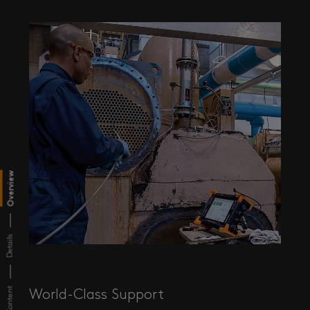
Overview
Details
World-Class Support