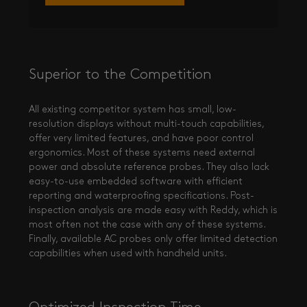
Superior to the Competition
All existing competitor system has small, low-
resolution displays without multi-touch capabilities,
offer very limited features, and have poor control
ergonomics. Most of these systems need external
power and absolute reference probes. They also lack
easy-to-use embedded software with efficient
reporting and waterproofing specifications. Post-
inspection analysis are made easy with Reddy, which is
most often not the case with any of these systems.
Finally, available AC probes only offer limited detection
capabilities when used with handheld units.