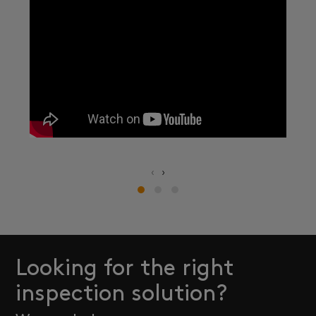
‹
›
Looking for the right
inspection solution?