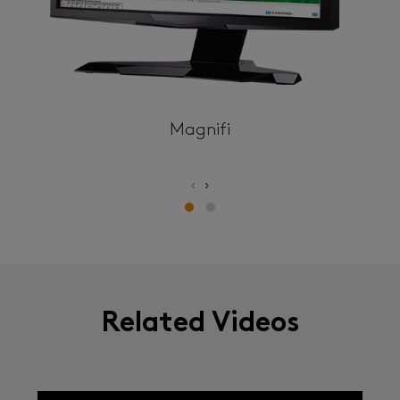
Magnifi
‹
›
Related Videos