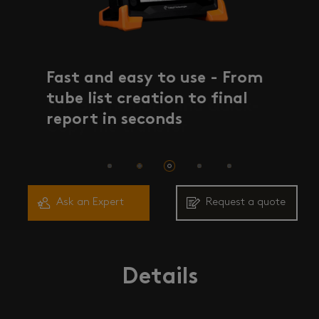
Fast and easy to use - From
Fast and easy to use - From
100 Gb memory and Quick-
tube list creation to final
tube list creation to final
Copy file transfer
report in seconds
report in seconds
Ask an Expert
Request a quote
Details