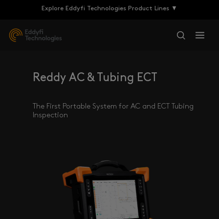
Explore Eddyfi Technologies Product Lines ▼
Reddy AC & Tubing ECT
The First Portable System for AC and ECT Tubing
Inspection