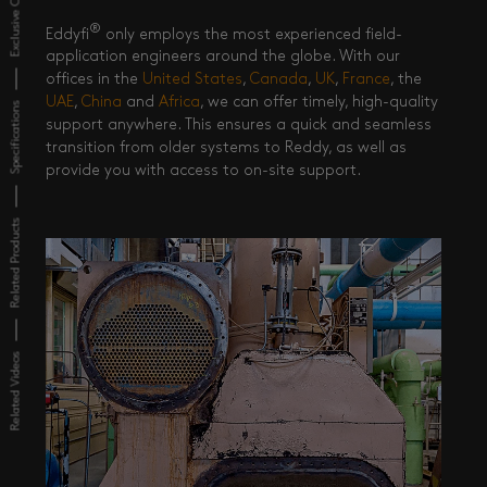
Exclusive Content
®
Eddyfi
only employs the most experienced field-
application engineers around the globe. With our
offices in the
United States
,
Canada
,
UK
,
France
, the
UAE
,
China
and
Africa
, we can offer timely, high-quality
Specifications
support anywhere. This ensures a quick and seamless
transition from older systems to Reddy, as well as
provide you with access to on-site support.
Related Products
Related Videos