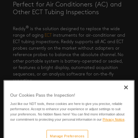
Perfect for Air Conditioners (AC) and
Other ECT Tubing Inspections
®
Reddy
is the solution designed to replace the wide
range of aging
ECT
instruments for air-conditioner and
ECT tubing inspections. Reddy supports all AC and ECT
probes currently on the market without adapters or
reference probes to balance the absolute channel. No
other portable system is battery-operated or sealed,
or features a bright display, automated acquisition
sequences, or an analysis software for on-the-fly
View now
reporting.
Our Cookies Pass the Inspection!
Just like our NDT tools, these cookies are here to give you precise, reliable
performance. Accept to enhance your experience or adjust settings to suit
your preferences. No hidden flaws here! You can find more information about
our commitment to protecting your personal information in our
Privacy Notice
.
Manage Preferences