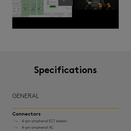
Specifications
GENERAL
Connectors
4-pin amphenol ECT bobbin
4-pin amphenol AC