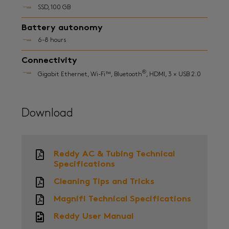
SSD, 100 GB
Battery autonomy
6-8 hours
Connectivity
®
Gigabit Ethernet, Wi-Fi™, Bluetooth
, HDMI, 3 × USB 2.0
Download
Reddy AC & Tubing Technical
Specifications
Cleaning Tips and Tricks
Magnifi Technical Specifications
Reddy User Manual