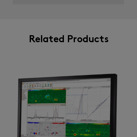
Related Products