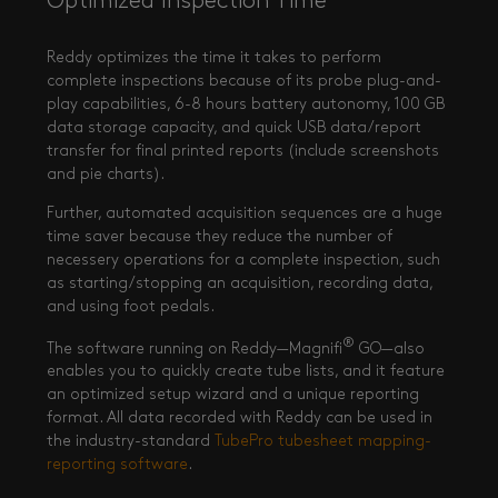
Optimized Inspection Time
Reddy optimizes the time it takes to perform
complete inspections because of its probe plug-and-
play capabilities, 6-8 hours battery autonomy, 100 GB
data storage capacity, and quick USB data/report
transfer for final printed reports (include screenshots
and pie charts).
Further, automated acquisition sequences are a huge
time saver because they reduce the number of
necessery operations for a complete inspection, such
as starting/stopping an acquisition, recording data,
and using foot pedals.
®
The software running on Reddy—Magnifi
GO—also
enables you to quickly create tube lists, and it feature
an optimized setup wizard and a unique reporting
format. All data recorded with Reddy can be used in
the industry-standard
TubePro tubesheet mapping-
reporting software
.