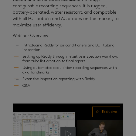
configurable recording sequences. It is rugged,
battery-operated, water resistant, and compatible
with all ECT bobbin and AC probes on the market, to
maximize user efficiency.
Webinar Overview:
Introducing Reddy for air conditioners and ECT tubing
inspection
Setting up Reddy through intuitive inspection workflow,
from tube list creation to final report
Using automated acquisition recording sequences with
axial landmarks
Extensive inspection reporting with Reddy
Q&A
Exclusive