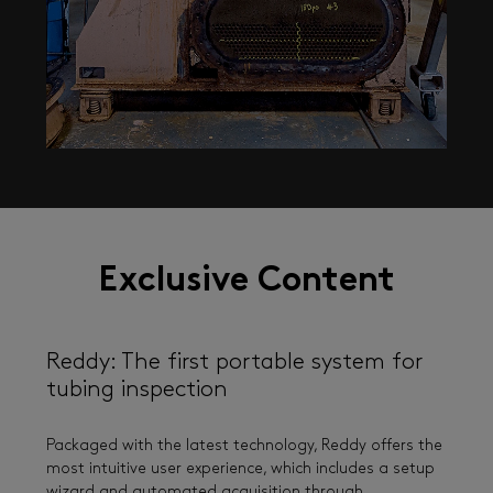
Exclusive Content
Reddy: The first portable system for
tubing inspection
Packaged with the latest technology, Reddy offers the
most intuitive user experience, which includes a setup
wizard and automated acquisition through