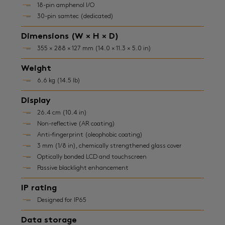
18-pin amphenol I/O
30-pin samtec (dedicated)
Dimensions (W × H × D)
355 × 288 × 127 mm (14.0 × 11.3 × 5.0 in)
Weight
6.6 kg (14.5 lb)
Display
26.4 cm (10.4 in)
Non-reflective (AR coating)
Anti-fingerprint (oleophobic coating)
3 mm (1/8 in), chemically strengthened glass cover
Optically bonded LCD and touchscreen
Passive blacklight enhancement
IP rating
Designed for IP65
Data storage