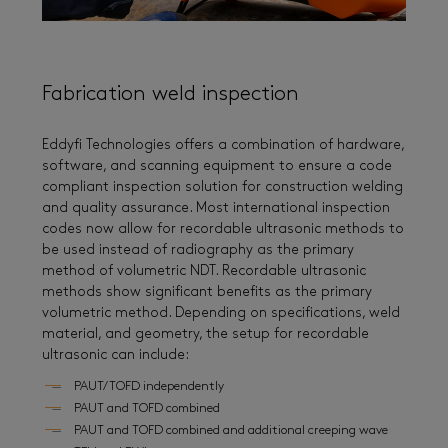
Fabrication weld inspection
Eddyfi Technologies offers a combination of hardware,
software, and scanning equipment to ensure a code
compliant inspection solution for construction welding
and quality assurance. Most international inspection
codes now allow for recordable ultrasonic methods to
be used instead of radiography as the primary
method of volumetric NDT. Recordable ultrasonic
methods show significant benefits as the primary
volumetric method. Depending on specifications, weld
material, and geometry, the setup for recordable
ultrasonic can include:
PAUT/TOFD independently
PAUT and TOFD combined
PAUT and TOFD combined and additional creeping wave