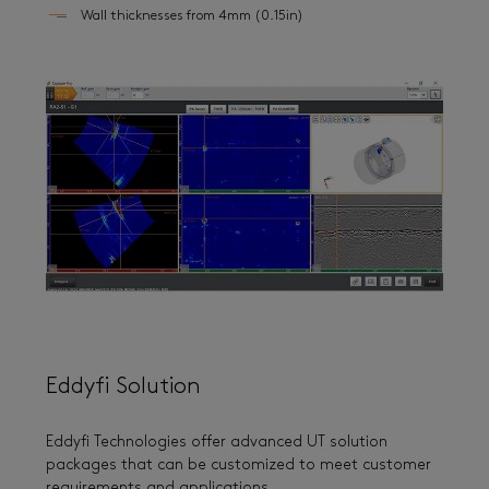
Wall thicknesses from 4mm (0.15in)
Eddyfi Solution
Eddyfi Technologies offer advanced UT solution
packages that can be customized to meet customer
requirements and applications.