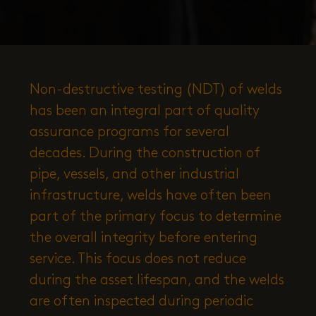
Non-destructive testing (NDT) of welds
has been an integral part of quality
assurance programs for several
decades. During the construction of
pipe, vessels, and other industrial
infrastructure, welds have often been
part of the primary focus to determine
the overall integrity before entering
service. This focus does not reduce
during the asset lifespan, and the welds
are often inspected during periodic