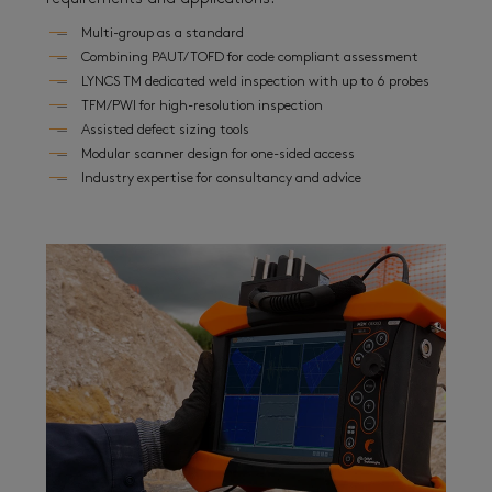
Multi-group as a standard
Combining PAUT/TOFD for code compliant assessment
LYNCS TM dedicated weld inspection with up to 6 probes
TFM/PWI for high-resolution inspection
Assisted defect sizing tools
Modular scanner design for one-sided access
Industry expertise for consultancy and advice