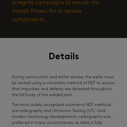
integrity campaigns to ensure the
overall fitness for in-service
components.
Details
During construction and within service, the welds must
be tested using a volumetric method of NDT to ensure
that impurities and defects are detected throughout
the full body of the welded joint.
The most widely recognized volumetric NDT methods
are radiography and Ultrasonic Testing (UT). Until
modern technology developments, radiography was
preferred in many circumstances as data is fully