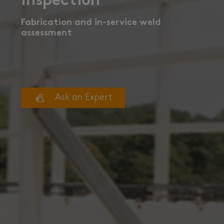
Inspection
Fabrication and in-service weld
assessment
Ask an Expert