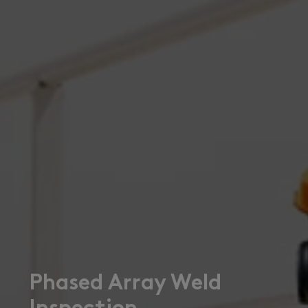
Phased Array Weld