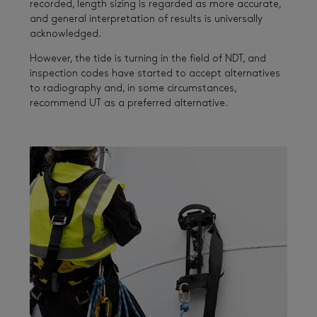
recorded, length sizing is regarded as more accurate,
and general interpretation of results is universally
acknowledged.
However, the tide is turning in the field of NDT, and
inspection codes have started to accept alternatives
to radiography and, in some circumstances,
recommend UT as a preferred alternative.