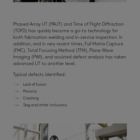
Phased Array UT (PAUT) and Time of Flight Diffraction
(TOFD) has quickly become a go-to technology for
both fabrication welding and in-service inspection. In
addition, and in very recent times, Full Matrix Capture
(FMC), Total Focusing Method (TFM), Plane Wave
Imaging (PWI), and assisted defect analysis has taken
advanced UT to another level.
Typical defects identified:
Lack of fusion
Porosity
Cracking
Slag and other inclusions