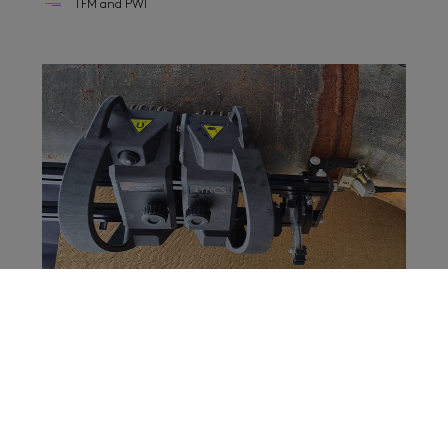
TFM and PWI
In-service weld inspection
It is mandatory to inspect aging assets to determine