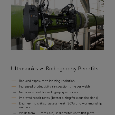
Ultrasonics vs Radiography Benefits
Reduced exposure to ionizing radiation
Increased productivity (inspection time per weld)
No requirement for radiography windows
Improved repair rates (better sizing for clear decisions)
Engineering critical assessment (ECA) and workmanship
sentencing
Welds from 100mm (4in) in diameter up to flat plate