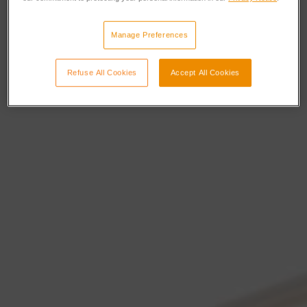
Manage Preferences
Refuse All Cookies
Accept All Cookies