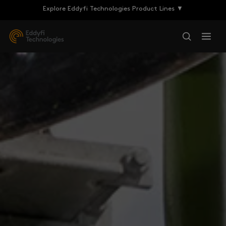
Explore Eddyfi Technologies Product Lines ▼