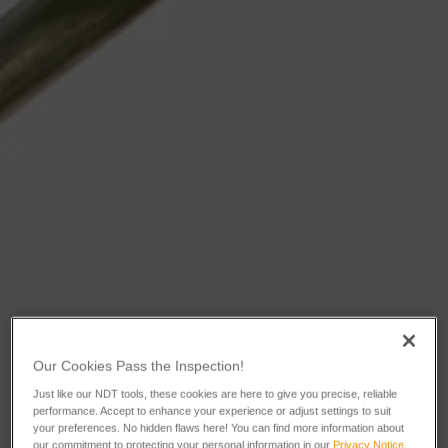
Our Cookies Pass the Inspection!
Just like our NDT tools, these cookies are here to give you precise, reliable
performance. Accept to enhance your experience or adjust settings to suit
your preferences. No hidden flaws here! You can find more information about
our commitment to protecting your personal information in our
Privacy Notice
.