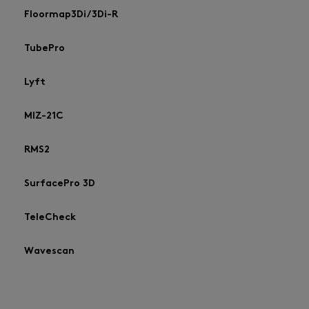
Floormap3Di/3Di-R
TubePro
Lyft
MIZ-21C
RMS2
SurfacePro 3D
TeleCheck
Wavescan