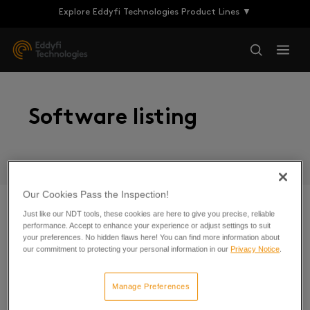
Explore Eddyfi Technologies Product Lines ▼
Software listing
Our Cookies Pass the Inspection!
Just like our NDT tools, these cookies are here to give you precise, reliable
performance. Accept to enhance your experience or adjust settings to suit
Cypher
your preferences. No hidden flaws here! You can find more information about
our commitment to protecting your personal information in our
Privacy Notice
.
Magnifi Software
Manage Preferences
Sonyks