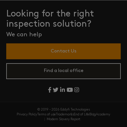
Looking for the right
inspection solution?
We can help
Contact Us
Find a local office
© 2019 - 2026 Eddyfi Technologies
Privacy Policy
Terms of use
Trademarks
End of Life
Blog
Academy
Modern Slavery Report