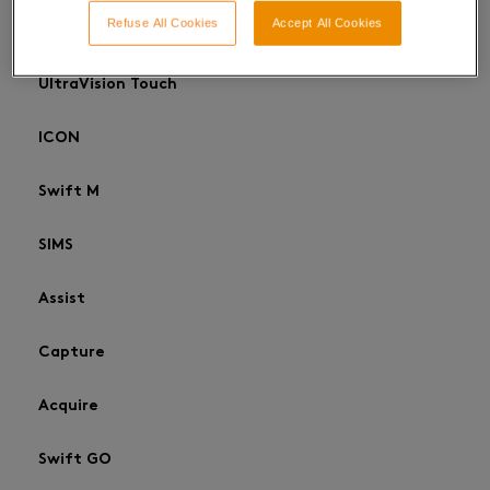
Refuse All Cookies
Accept All Cookies
UltraVision Classic
UltraVision Touch
ICON
Swift M
SIMS
Assist
Capture
Acquire
Swift GO