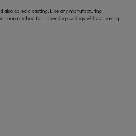
nd also called a casting. Like any manufacturing
a common method for inspecting castings without having