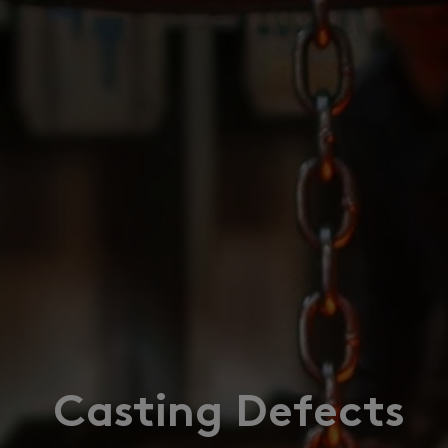
Casting Defects