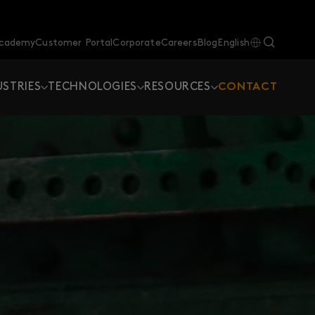
Academy
Customer Portal
Corporate
Careers
Blog
English
USTRIES
TECHNOLOGIES
RESOURCES
CONTACT