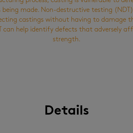
turing process, casting is vulnerable to def
ts being made. Non-destructive testing (NDT
ecting castings without having to damage t
can help identify defects that adversely af
strength.
Details