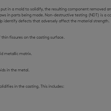
ly put in a mold to solidify, the resulting component removed a
d flaws in parts being made. Non-destructive testing (NDT) is 
identify defects that adversely affect the material strength.
 thin fissures on the casting surface.
id metallic matrix.
ids in the metal.
lidifies in the casting. This includes: