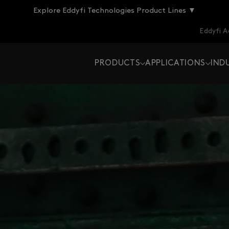
Explore Eddyfi Technologies Product Lines ▼
Eddyfi 
PRODUCTS
APPLICATIONS
IND