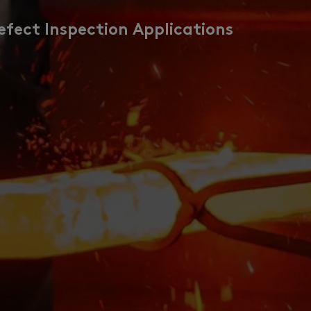
efect Inspection Applications