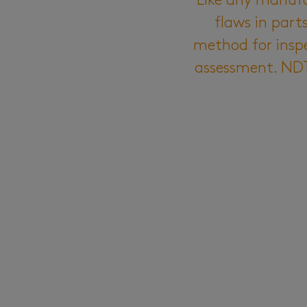
Like any manufac
flaws in par
method for insp
assessment. NDT 