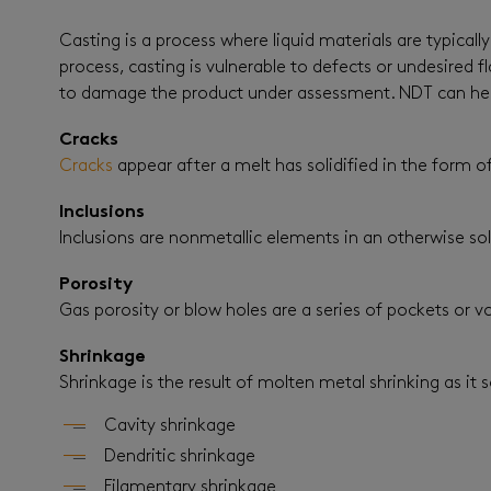
Casting is a process where liquid materials are typical
process, casting is vulnerable to defects or undesire
to damage the product under assessment. NDT can help 
Cracks
Cracks
appear after a melt has solidified in the form of
Inclusions
Inclusions are nonmetallic elements in an otherwise sol
Porosity
Gas porosity or blow holes are a series of pockets or vo
Shrinkage
Shrinkage is the result of molten metal shrinking as it so
Cavity shrinkage
Dendritic shrinkage
Filamentary shrinkage