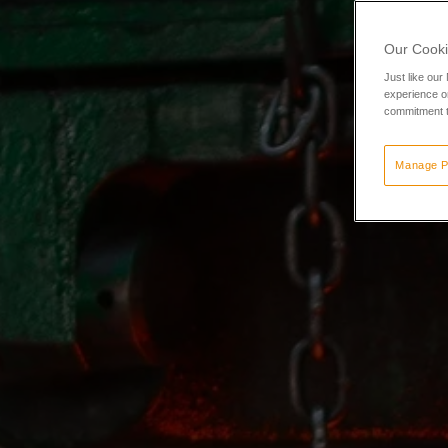
Our Cooki
Just like our
experience or
commitment t
Manage P