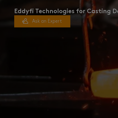
Eddyfi Technologies for Casting D
Ask an Expert