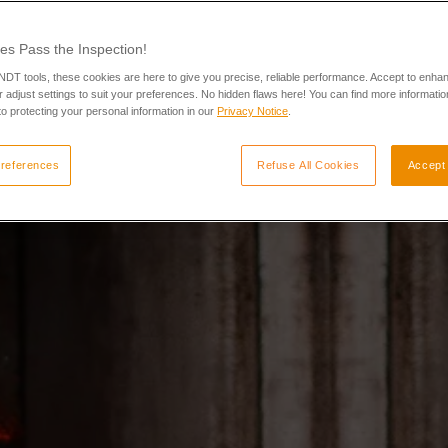
es Pass the Inspection!
 NDT tools, these cookies are here to give you precise, reliable performance. Accept to enha
 adjust settings to suit your preferences. No hidden flaws here! You can find more informatio
o protecting your personal information in our
Privacy Notice
.
references
Refuse All Cookies
Accept 