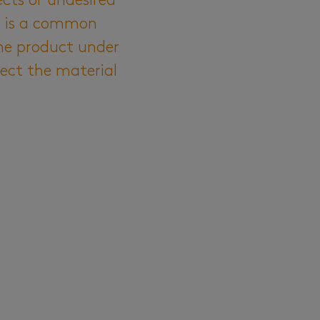
ects or undesired
) is a common
he product under
fect the material