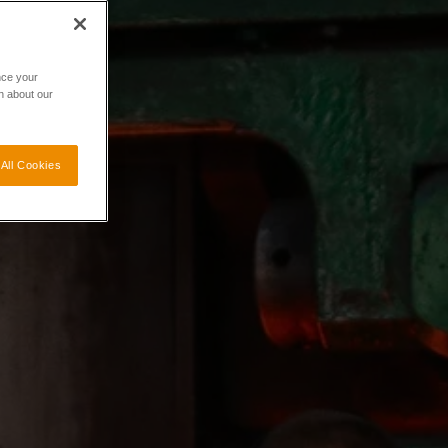
nce your
n about our
All Cookies