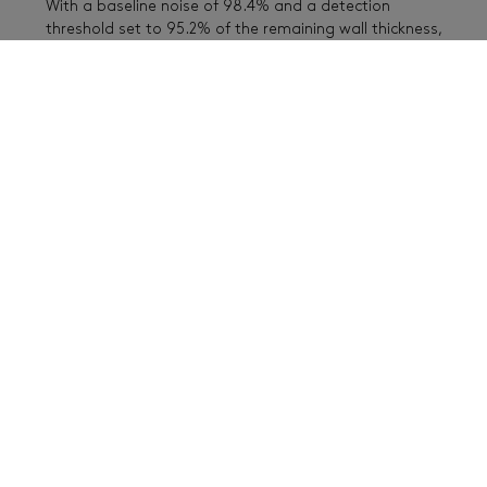
With a baseline noise of 98.4% and a detection
threshold set to 95.2% of the remaining wall thickness,
defects A and B were detected, but B was at the
detection limit. Defect A was always clearly visible.
Learn more