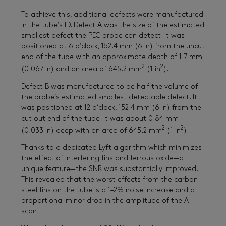
To achieve this, additional defects were manufactured
in the tube’s ID. Defect A was the size of the estimated
smallest defect the PEC probe can detect. It was
positioned at 6 o’clock, 152.4 mm (6 in) from the uncut
end of the tube with an approximate depth of 1.7 mm
2
2
(0.067 in) and an area of 645.2 mm
(1 in
).
Defect B was manufactured to be half the volume of
the probe’s estimated smallest detectable defect. It
was positioned at 12 o’clock, 152.4 mm (6 in) from the
cut out end of the tube. It was about 0.84 mm
2
2
(0.033 in) deep with an area of 645.2 mm
(1 in
).
Thanks to a dedicated Lyft algorithm which minimizes
the effect of interfering fins and ferrous oxide—a
unique feature—the SNR was substantially improved.
This revealed that the worst effects from the carbon
steel fins on the tube is a 1–2% noise increase and a
proportional minor drop in the amplitude of the A-
scan.