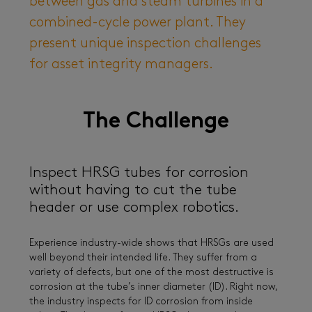
between gas and steam turbines in a
combined-cycle power plant. They
present unique inspection challenges
for asset integrity managers.
The Challenge
Inspect HRSG tubes for corrosion
without having to cut the tube
header or use complex robotics.
Experience industry-wide shows that HRSGs are used
well beyond their intended life. They suffer from a
variety of defects, but one of the most destructive is
corrosion at the tube’s inner diameter (ID). Right now,
the industry inspects for ID corrosion from inside