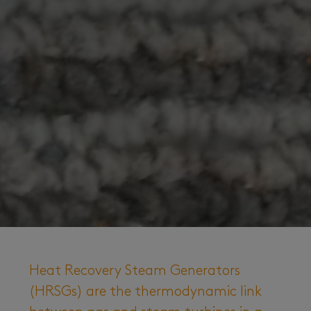
Heat Recovery Steam Generators
(HRSGs) are the thermodynamic link