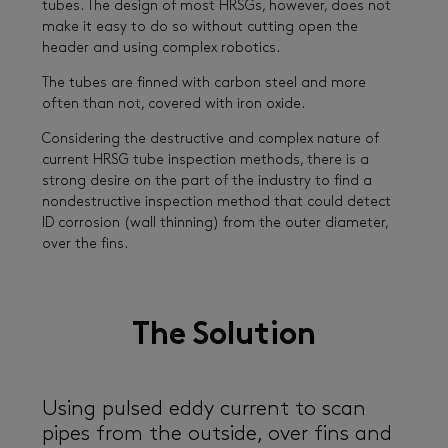
tubes. The design of most HRSGs, however, does not
make it easy to do so without cutting open the
header and using complex robotics.
The tubes are finned with carbon steel and more
often than not, covered with iron oxide.
Considering the destructive and complex nature of
current HRSG tube inspection methods, there is a
strong desire on the part of the industry to find a
nondestructive inspection method that could detect
ID corrosion (wall thinning) from the outer diameter,
over the fins.
The Solution
Using pulsed eddy current to scan
pipes from the outside, over fins and