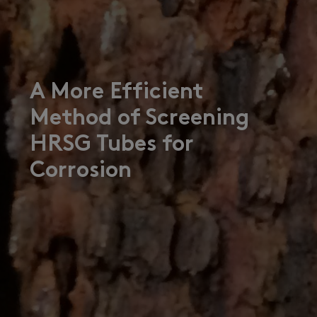
A More Efficient
Method of Screening
HRSG Tubes for
Corrosion