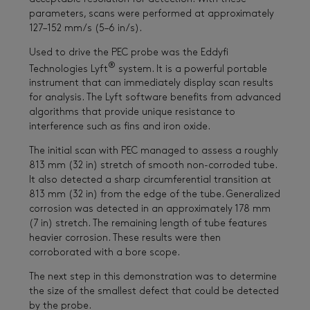
parameters, scans were performed at approximately
127–152 mm/s (5–6 in/s).
Used to drive the PEC probe was the Eddyfi
®
Technologies Lyft
system. It is a powerful portable
instrument that can immediately display scan results
for analysis. The Lyft software benefits from advanced
algorithms that provide unique resistance to
interference such as fins and iron oxide.
The initial scan with PEC managed to assess a roughly
813 mm (32 in) stretch of smooth non-corroded tube.
It also detected a sharp circumferential transition at
813 mm (32 in) from the edge of the tube. Generalized
corrosion was detected in an approximately 178 mm
(7 in) stretch. The remaining length of tube features
heavier corrosion. These results were then
corroborated with a bore scope.
The next step in this demonstration was to determine
the size of the smallest defect that could be detected
by the probe.