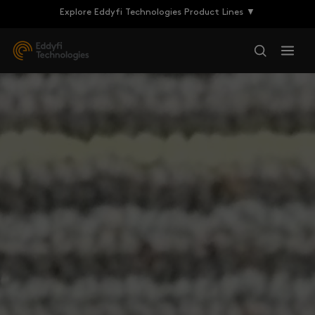
Explore Eddyfi Technologies Product Lines ▼