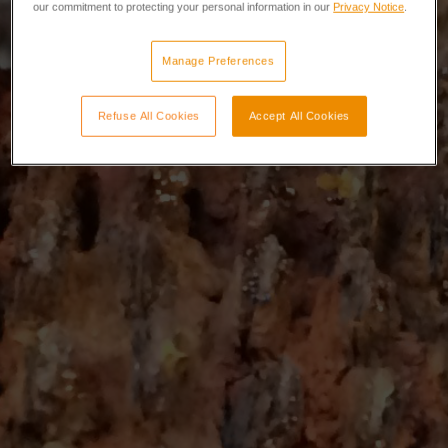
our commitment to protecting your personal information in our
Privacy Notice
.
Manage Preferences
Refuse All Cookies
Accept All Cookies