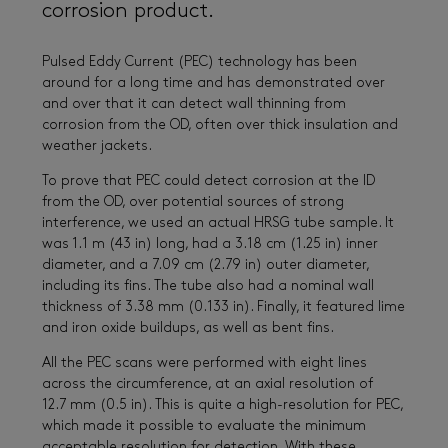
corrosion product.
Pulsed Eddy Current (PEC) technology has been
around for a long time and has demonstrated over
and over that it can detect wall thinning from
corrosion from the OD, often over thick insulation and
weather jackets.
To prove that PEC could detect corrosion at the ID
from the OD, over potential sources of strong
interference, we used an actual HRSG tube sample. It
was 1.1 m (43 in) long, had a 3.18 cm (1.25 in) inner
diameter, and a 7.09 cm (2.79 in) outer diameter,
including its fins. The tube also had a nominal wall
thickness of 3.38 mm (0.133 in). Finally, it featured lime
and iron oxide buildups, as well as bent fins.
All the PEC scans were performed with eight lines
across the circumference, at an axial resolution of
12.7 mm (0.5 in). This is quite a high-resolution for PEC,
which made it possible to evaluate the minimum
acceptable resolution for detection. With these