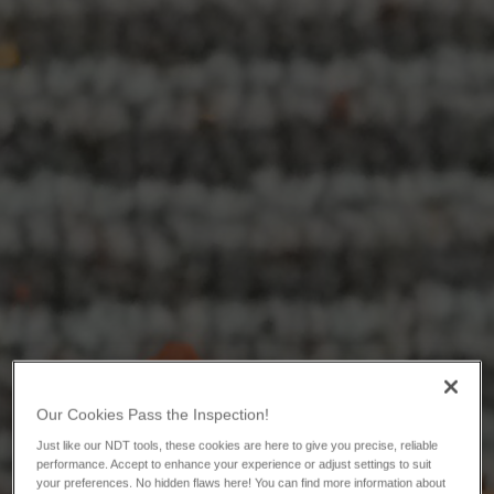
Our Cookies Pass the Inspection!
Just like our NDT tools, these cookies are here to give you precise, reliable
performance. Accept to enhance your experience or adjust settings to suit
your preferences. No hidden flaws here! You can find more information about