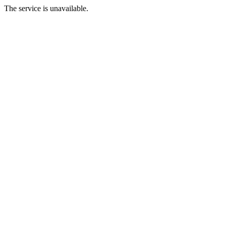
The service is unavailable.