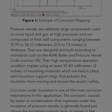
Figure 2:
Example of Corrosion Mapping
Pressure vessels are relatively large components used
to store liquid and gas at high pressures and are
composed of thick wall components ranging between
12.70 to 38.10 millimeters (0.5 to 1.5 inches) in
thickness. They are designed and built according to
standards such as the ASME Boiler and Pressure Vessel
Code (section VIII). Their high-temperature operation
condition implies using at least 50.80 millimeters (2
inches) of insulating materials which are held in place
with insulation support rings that prevent the
insulation from moving and ensure the asset’s safety.
Corrosion under insulation is one of the main corrosion
mechanisms in this application. The corrosion, caused
by water or condensation that ingresses under the
insulation of pressure vessels, is generally found just
above the insulation support rings as shown in the