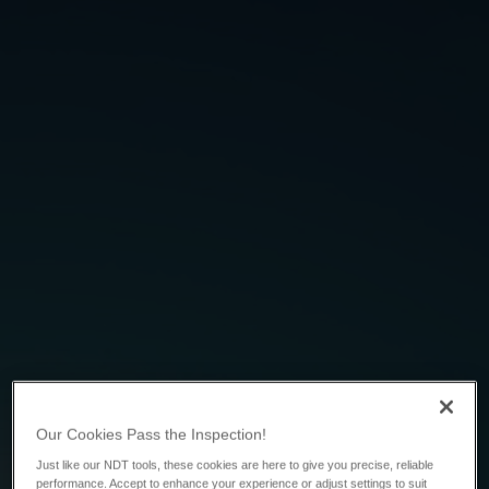
Our Cookies Pass the Inspection!
Just like our NDT tools, these cookies are here to give you precise, reliable
performance. Accept to enhance your experience or adjust settings to suit