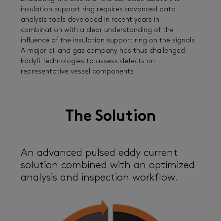
insulation support ring requires advanced data
analysis tools developed in recent years in
combination with a clear understanding of the
influence of the insulation support ring on the signals.
A major oil and gas company has thus challenged
Eddyfi Technologies to assess defects on
representative vessel components.
The Solution
An advanced pulsed eddy current
solution combined with an optimized
analysis and inspection workflow.