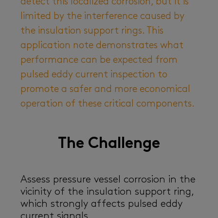
detect this localized corrosion, but it is
limited by the interference caused by
the insulation support rings. This
application note demonstrates what
performance can be expected from
pulsed eddy current inspection to
promote a safer and more economical
operation of these critical components.
The Challenge
Assess pressure vessel corrosion in the
vicinity of the insulation support ring,
which strongly affects pulsed eddy
current signals.