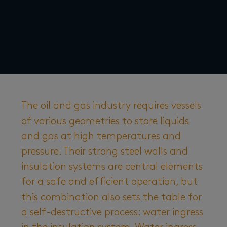
The oil and gas industry requires vessels
of various geometries to store liquids
and gas at high temperatures and
pressure. Their strong steel walls and
insulation systems are central elements
for a safe and efficient operation, but
this combination also sets the table for
a self-destructive process: water ingress