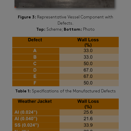
Figure 3:
Representative Vessel Component with
Defects.
Top:
Scheme;
Bottom:
Photo
Table 1:
Specifications of the Manufactured Defects