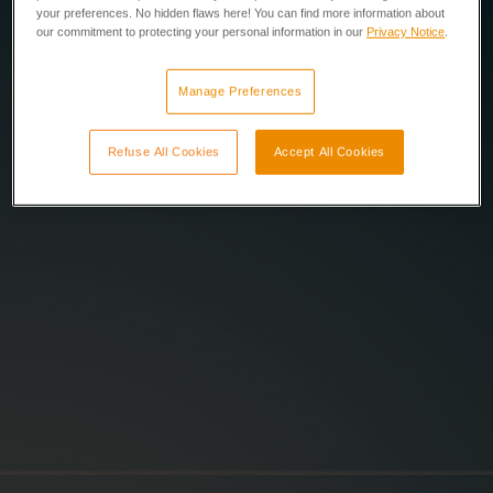
your preferences. No hidden flaws here! You can find more information about
our commitment to protecting your personal information in our
Privacy Notice
.
Manage Preferences
Refuse All Cookies
Accept All Cookies