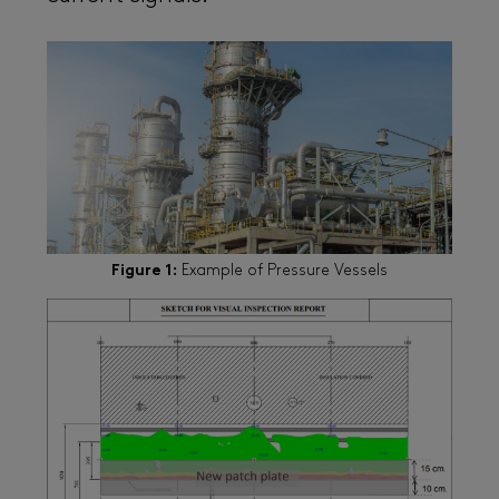
Figure 1:
Example of Pressure Vessels