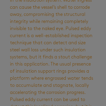
in the insulation system. Water ingress
can cause the vessel’s shell to corrode
away, compromising the structural
integrity while remaining completely
invisible to the naked eye. Pulsed eddy
current is a well-established inspection
technique that can detect and size
steel wall loss under such insulation
systems, but it finds a stout challenge
in this application. The usual presence
of insulation support rings provides a
platform where engrossed water tends
to accumulate and stagnate, locally
accelerating the corrosion progress.
Pulsed eddy current can be used to