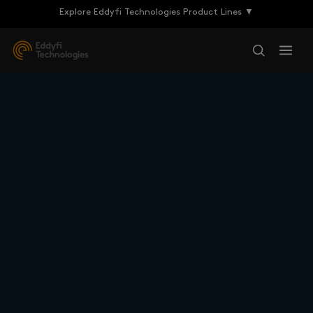
Explore Eddyfi Technologies Product Lines ▼