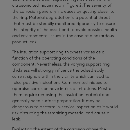
ultrasonic technique map in Figure 2. The severity of
the corrosion generally increases by getting closer to
the ring. Material degradation is a potential threat
that must be steadily monitored rigorously to ensure
the integrity of the asset and to avoid possible health
and environmental issues in the case of a hazardous
product leak.
The insulation support ring thickness varies as a
function of the operating conditions of the
component. Nevertheless, the varying support ring
thickness will strongly influence the pulsed eddy
current signals within the vicinity which can lead to
false-positive indications. Common techniques to
appraise corrosion have intrinsic limitations. Most of
them require removing the insulation material and
generally need surface preparation. It may be
dangerous to perform in-service inspection as it would
risk disturbing the remaining material and cause a
leak.
Evaluating the extent of the corrosion above the