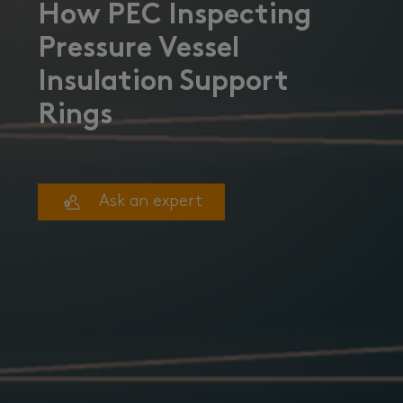
How PEC Inspecting
Pressure Vessel
Insulation Support
Rings
Ask an expert