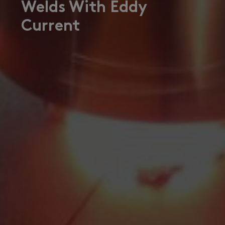
Welds With Eddy
Current