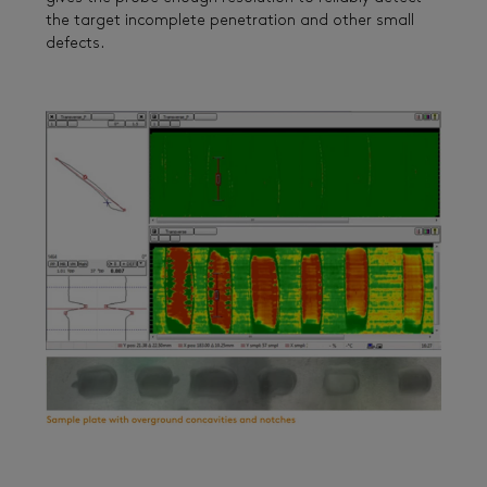
the target incomplete penetration and other small
defects.