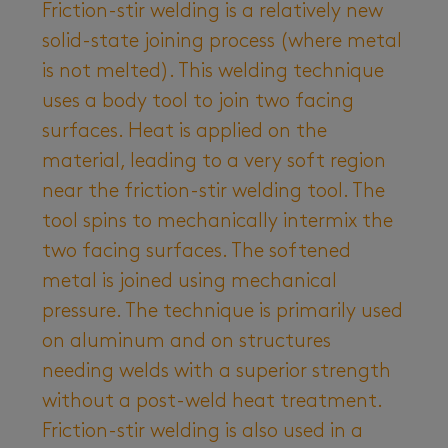
Friction-stir welding is a relatively new
solid-state joining process (where metal
is not melted). This welding technique
uses a body tool to join two facing
surfaces. Heat is applied on the
material, leading to a very soft region
near the friction-stir welding tool. The
tool spins to mechanically intermix the
two facing surfaces. The softened
metal is joined using mechanical
pressure. The technique is primarily used
on aluminum and on structures
needing welds with a superior strength
without a post-weld heat treatment.
Friction-stir welding is also used in a