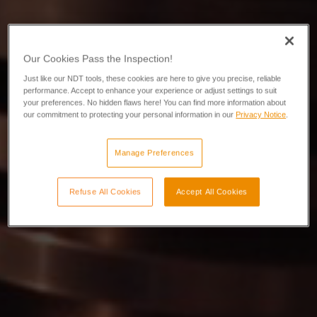
Our Cookies Pass the Inspection!
Just like our NDT tools, these cookies are here to give you precise, reliable
performance. Accept to enhance your experience or adjust settings to suit
your preferences. No hidden flaws here! You can find more information about
our commitment to protecting your personal information in our
Privacy Notice
.
Manage Preferences
Refuse All Cookies
Accept All Cookies