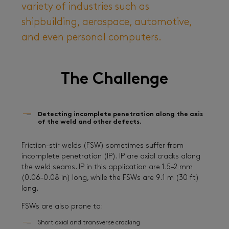
variety of industries such as
shipbuilding, aerospace, automotive,
and even personal computers.
The Challenge
Detecting incomplete penetration along the axis
of the weld and other defects.
Friction-stir welds (FSW) sometimes suffer from
incomplete penetration (IP). IP are axial cracks along
the weld seams. IP in this application are 1.5–2 mm
(0.06–0.08 in) long, while the FSWs are 9.1 m (30 ft)
long.
FSWs are also prone to:
Short axial and transverse cracking