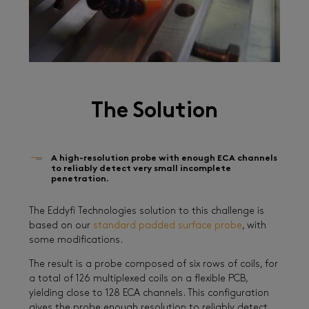
The Solution
A high-resolution probe with enough ECA channels
to reliably detect very small incomplete
penetration.
The Eddyfi Technologies solution to this challenge is
based on our
standard padded surface probe
, with
some modifications.
The result is a probe composed of six rows of coils, for
a total of 126 multiplexed coils on a flexible PCB,
yielding close to 128 ECA channels. This configuration
gives the probe enough resolution to reliably detect