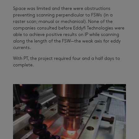
Space was limited and there were obstructions
preventing scanning perpendicular to FSWs (in a
raster scan; manual or mechanical). None of the
companies consulted before Eddyfi Technologies were
able to achieve positive results on IP while scanning
along the length of the FSW—the weak axis for eddy
currents.
With PT, the project required four and a half days to
complete.