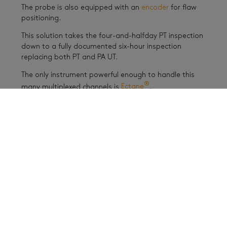
The probe is also equipped with an
encoder
for flaw
positioning.
This solution takes the four-and-halfday PT inspection
down to a fully documented six-hour inspection
replacing both PT and PA UT.
The only instrument powerful enough to handle this
®
many multiplexed channels is
Ectane
.