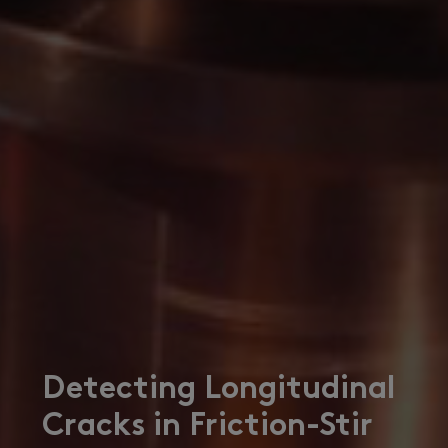
Detecting Longitudinal
Cracks in Friction-Stir