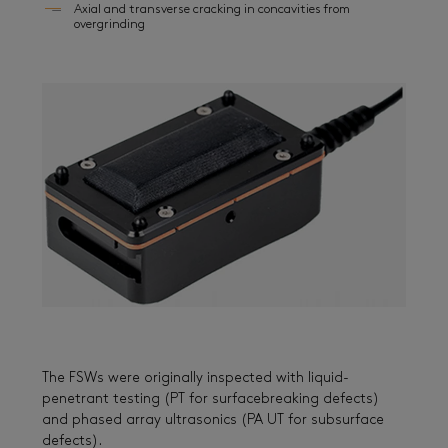
Axial and transverse cracking in concavities from
overgrinding
The FSWs were originally inspected with liquid-
penetrant testing (PT for surfacebreaking defects)
and phased array ultrasonics (PA UT for subsurface
defects).