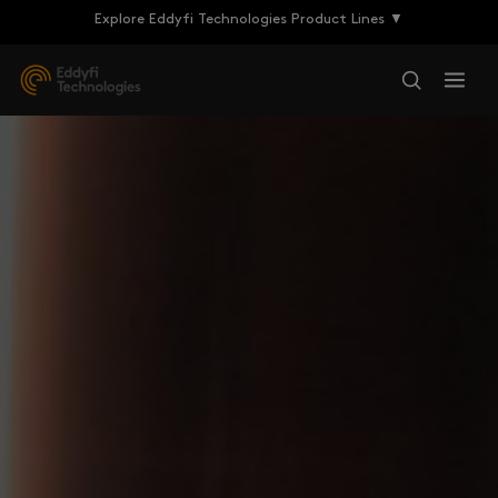
Explore Eddyfi Technologies Product Lines ▼