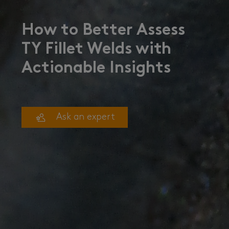
How to Better Assess
TY Fillet Welds with
Actionable Insights
Ask an expert