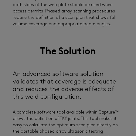
both sides of the web plate should be used when
access permits. Phased array scanning procedures
require the definition of a scan plan that shows full
volume coverage and appropriate beam angles.
The Solution
An advanced software solution
validates that coverage is adequate
and reduces the adverse effects of
this weld configuration.
A complete software tool available within Capture™
allows the definition of TKY joints. This tool makes it
easy to calculate the optimum scan plan directly on
the portable phased array ultrasonic testing