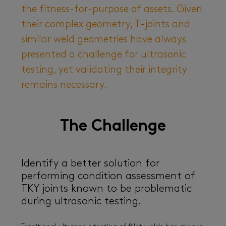
the fitness-for-purpose of assets. Given
their complex geometry, T-joints and
similar weld geometries have always
presented a challenge for ultrasonic
testing, yet validating their integrity
remains necessary.
The Challenge
Identify a better solution for
performing condition assessment of
TKY joints known to be problematic
during ultrasonic testing.