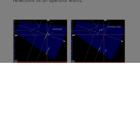
reflections as an operator wants.
Analysis tools such as autosizing and 3D export are