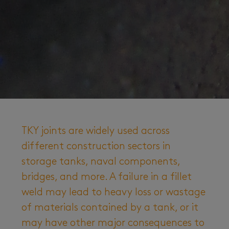
TKY joints are widely used across
different construction sectors in
storage tanks, naval components,
bridges, and more. A failure in a fillet
weld may lead to heavy loss or wastage
of materials contained by a tank, or it
may have other major consequences to