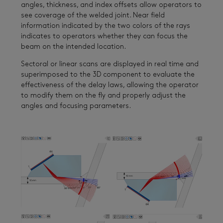
angles, thickness, and index offsets allow operators to
see coverage of the welded joint. Near field
information indicated by the two colors of the rays
indicates to operators whether they can focus the
beam on the intended location.
Sectoral or linear scans are displayed in real time and
superimposed to the 3D component to evaluate the
effectiveness of the delay laws, allowing the operator
to modify them on the fly and properly adjust the
angles and focusing parameters.