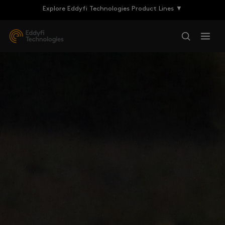
Explore Eddyfi Technologies Product Lines ▼