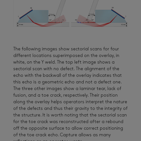
The following images show sectorial scans for four
different locations superimposed on the overlay, in
white, on the Y weld. The top left image shows a
sectorial scan with no defect. The alignment of the
echo with the backwall of the overlay indicates that
this echo is a geometric echo and not a defect one.
The three other images show a laminar tear, lack of
fusion, and a toe crack, respectively. Their position
along the overlay helps operators interpret the nature
of the defects and thus their gravity to the integrity of
the structure. It is worth noting that the sectorial scan
for the toe crack was reconstructed after a rebound
off the opposite surface to allow correct positioning
of the toe crack echo. Capture allows as many