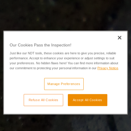
Our Cookies Pass the Inspection!
Just like our NDT tools, these cookies are here to give you precise, reliable
performance. Accept to enhance your experience or adjust settings to suit
your preferences. No hidden flaws here! You can find more information about
our commitment to protecting your personal information in our
Privacy Notice
.
Manage Preferences
Refuse All Cookies
Accept All Cookies