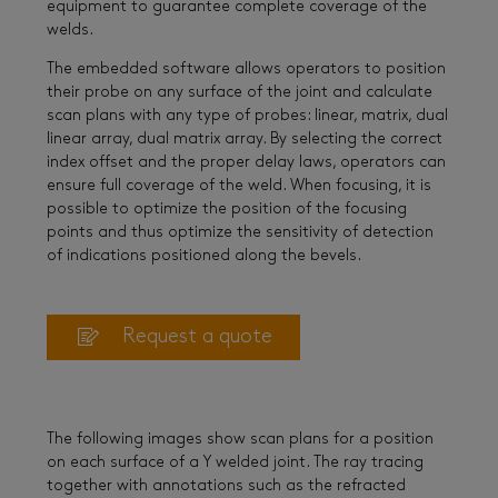
equipment to guarantee complete coverage of the
welds.
The embedded software allows operators to position
their probe on any surface of the joint and calculate
scan plans with any type of probes: linear, matrix, dual
linear array, dual matrix array. By selecting the correct
index offset and the proper delay laws, operators can
ensure full coverage of the weld. When focusing, it is
possible to optimize the position of the focusing
points and thus optimize the sensitivity of detection
of indications positioned along the bevels.
Request a quote
The following images show scan plans for a position
on each surface of a Y welded joint. The ray tracing
together with annotations such as the refracted