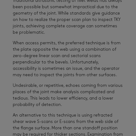
Traditional ultrasonic testing of fillet welds has always
been possible but somewhat impractical due to the
geometry of the joint. While standards give guidance
on how to realize the proper scan plan to inspect TKY
joints, achieving complete coverage can sometimes
be problematic.
When access permits, the preferred technique is from
the plate opposite the web using a combination of
zero-degree linear scan and sectorial scans
perpendicular to the bevels. Unfortunately,
accessibility is sometimes an issue, and the operator
may need to inspect the joints from other surfaces.
Undesirable, or repetitive, echoes coming from various
places of the joint make analysis complicated and
tedious. This leads to lower efficiency, and a lower
probability of detection.
An alternative to this technique is using refracted
shear wave S-scans or E-scans from the web side of
the flange surface. More than one standoff position
may be required for thicker sections. Examination from