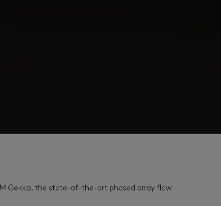
2M Gekko, the state-of-the-art phased array flaw