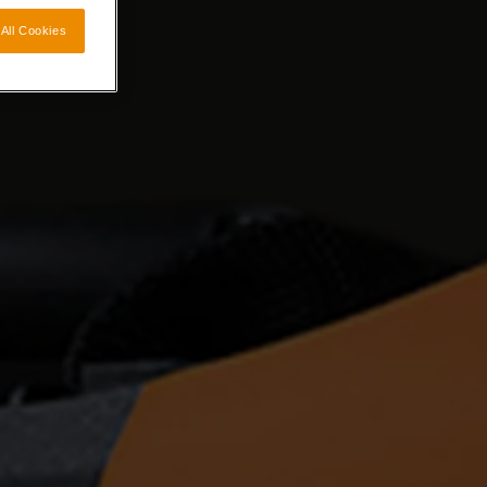
All Cookies