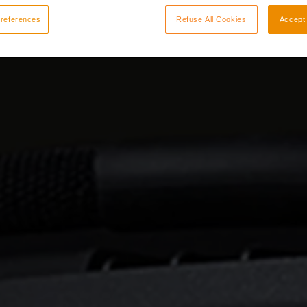
references
Refuse All Cookies
Accept 