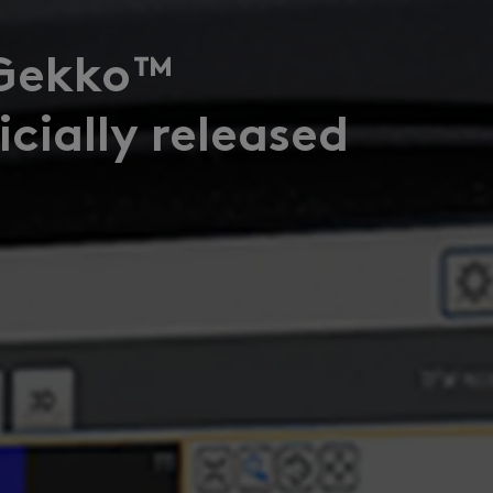
Gekko™
cially released