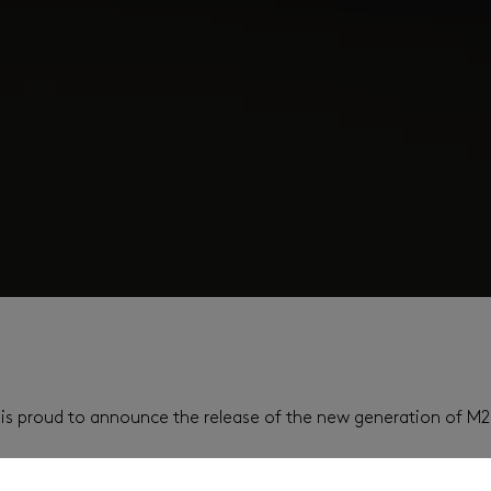
es is proud to announce the release of the new generation of M