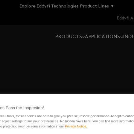
Explore Eddyfi Technologies Product Lines ▼
Eddyfi 
PRODUCTS
APPLICATIONS
IND
es Pass the Inspection!
 NDT tools, these cookies are here to give you precise, reliable performance. Accept to enha
 adjust settings to suit your preferences. No hidden flaws here! You can find more informatio
o protecting your personal information in our
Privacy Notice
.