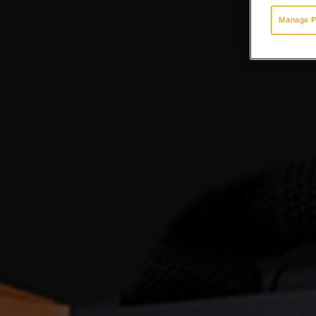
Manage P