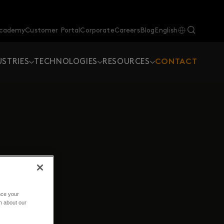
Academy
Customer Portal
Corporate
Careers
Blog
English
USTRIES
TECHNOLOGIES
RESOURCES
CONTACT
nce your
n about our