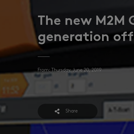
The new M2M 
generation offi
From: Thursday, June 20, 2019
Share