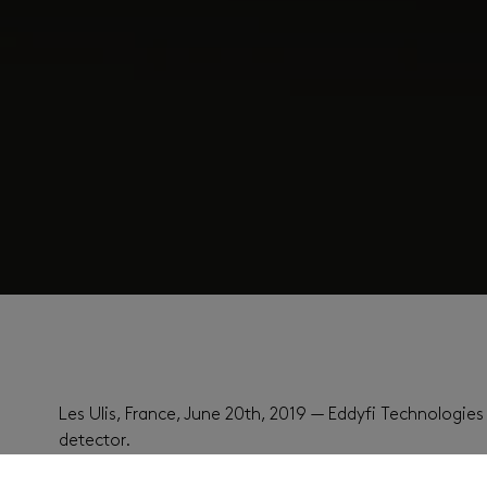
Les Ulis, France, June 20th, 2019 — Eddyfi Technologi
detector.