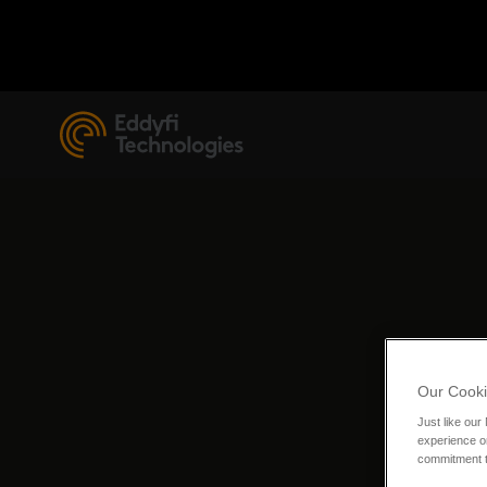
Our Cooki
Just like our
experience or
commitment t