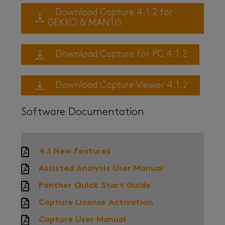
Download Capture 4.1.2 for
GEKKO & MANTIS
Download Capture for PC 4.1.2
Download Capture Viewer 4.1.2
Software Documentation
4.1 New Features
Assisted Analysis User Manual
Panther Quick Start Guide
Capture License Activation
Capture User Manual