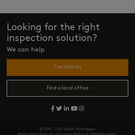
Looking for the right
inspection solution?
We can help
Contact Us
Find a local office
© 2019 - 2026 Eddyfi Technologies
Privacy Policy
Terms of use
Trademarks
End of Life
Blog
Academy