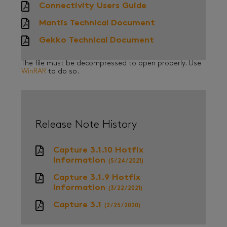
Connectivity Users Guide
Mantis Technical Document
Gekko Technical Document
The file must be decompressed to open properly. Use
WinRAR
to do so.
Release Note History
Capture 3.1.10 Hotfix
Information
(5/24/2021)
Capture 3.1.9 Hotfix
Information
(3/22/2021)
Capture 3.1
(2/25/2020)