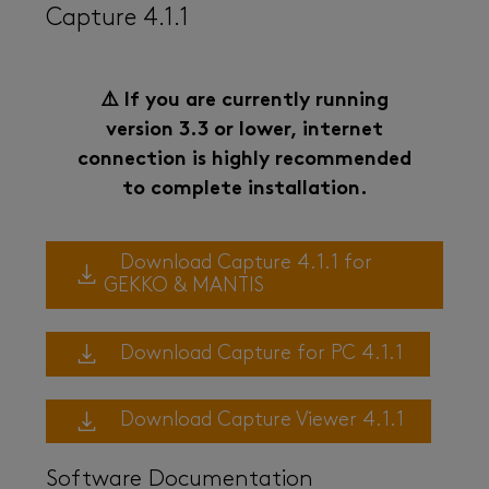
Capture 4.1.1
⚠️ If you are currently running
version 3.3 or lower, internet
connection is highly recommended
to complete installation.
Download Capture 4.1.1 for
GEKKO & MANTIS
Download Capture for PC 4.1.1
Download Capture Viewer 4.1.1
Software Documentation