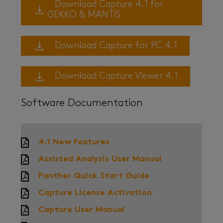
Download Capture 4.1 for
GEKKO & MANTIS
Download Capture for PC 4.1
Download Capture Viewer 4.1
Software Documentation
4.1 New Features
Assisted Analysis User Manual
Panther Quick Start Guide
Capture License Activation
Capture User Manual