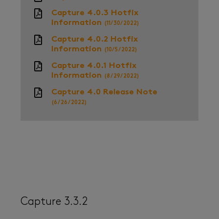
Capture 4.0.3 Hotfix
Information
(11/30/2022)
Capture 4.0.2 Hotfix
Information
(10/5/2022)
Capture 4.0.1 Hotfix
Information
(8/29/2022)
Capture 4.0 Release Note
(6/26/2022)
Capture 3.3.2