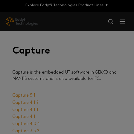
Explore Eddyfi Technologies Product Lines ▼
Capture
Capture is the embedded UT software in GEKKO and
MANTIS systems and is also available for PC.
Capture 5.1
Capture 4.1.2
Capture 4.1.1
Capture 4.1
Capture 4.0.4
Capture 3.3.2