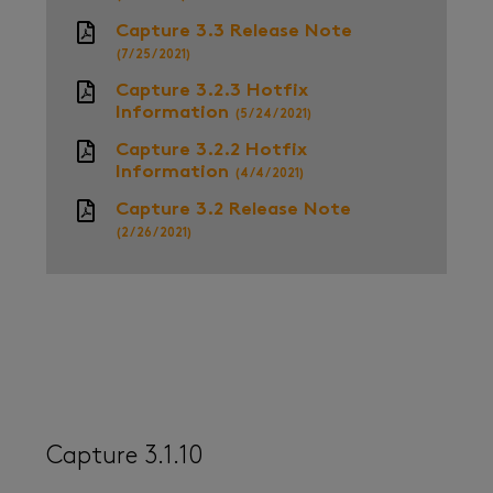
Capture 3.3 Release Note
(7/25/2021)
Capture 3.2.3 Hotfix
Information
(5/24/2021)
Capture 3.2.2 Hotfix
Information
(4/4/2021)
Capture 3.2 Release Note
(2/26/2021)
Capture 3.1.10