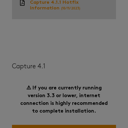
Capture 4.1.1 Hotfix
Information
(10/11/2023)
Capture 4.1
⚠️ If you are currently running
version 3.3 or lower, internet
connection is highly recommended
to complete installation.