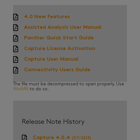
4.0 New Features
Assisted Analysis User Manual
Panther Quick Start Guide
Capture License Activation
Capture User Manual
Connectivity Users Guide
The file must be decompressed to open properly. Use
WinRAR
to do so.
Release Note History
Capture 4.0.4
(3/7/2023)