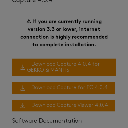
Capture 4.0.4
⚠️ If you are currently running
version 3.3 or lower, internet
connection is highly recommended
to complete installation.
Download Capture 4.0.4 for
GEKKO & MANTIS
Download Capture for PC 4.0.4
Download Capture Viewer 4.0.4
Software Documentation