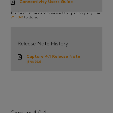
Connectivity Users Guide
The file must be decompressed to open properly. Use
WinRAR
to do so.
Release Note History
Capture 4.1 Release Note
(5/8/2023)