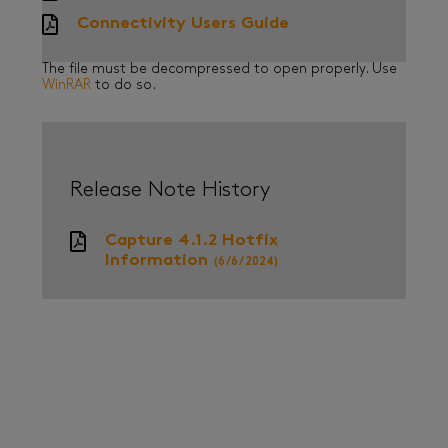
Connectivity Users Guide
The file must be decompressed to open properly. Use
WinRAR
to do so.
Release Note History
Capture 4.1.2 Hotfix
Information
(6/6/2024)