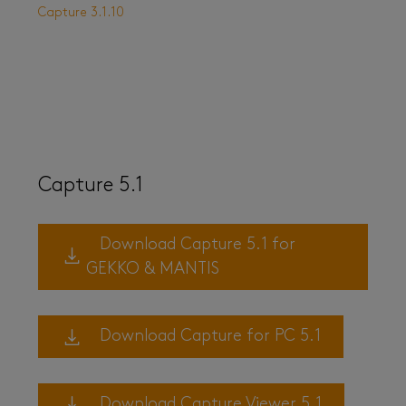
Capture 3.1.10
Capture 5.1
Download Capture 5.1 for
GEKKO & MANTIS
Download Capture for PC 5.1
Download Capture Viewer 5.1