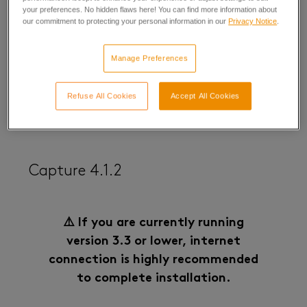
your preferences. No hidden flaws here! You can find more information about
Capture 5.1 Release Note
our commitment to protecting your personal information in our
Privacy Notice
.
(12/17/2025)
Manage Preferences
Refuse All Cookies
Accept All Cookies
Capture 4.1.2
⚠️ If you are currently running
version 3.3 or lower, internet
connection is highly recommended
to complete installation.