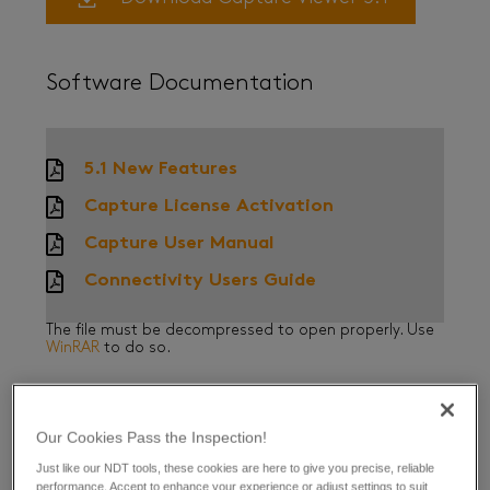
Software Documentation
5.1 New Features
Capture License Activation
Capture User Manual
Connectivity Users Guide
The file must be decompressed to open properly. Use
WinRAR
to do so.
Our Cookies Pass the Inspection!
Release Note History
Just like our NDT tools, these cookies are here to give you precise, reliable
performance. Accept to enhance your experience or adjust settings to suit