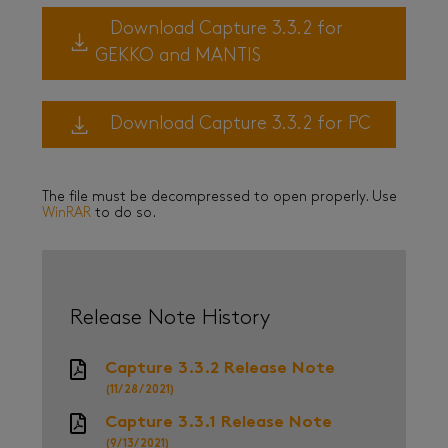
Download Capture 3.3.2 for
GEKKO and MANTIS
Download Capture 3.3.2 for PC
The file must be decompressed to open properly. Use
WinRAR
to do so.
Release Note History
Capture 3.3.2 Release Note
(11/28/2021)
Capture 3.3.1 Release Note
(9/13/2021)