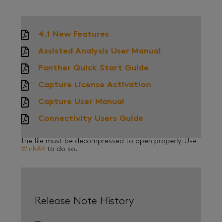
4.1 New Features
Assisted Analysis User Manual
Panther Quick Start Guide
Capture License Activation
Capture User Manual
Connectivity Users Guide
The file must be decompressed to open properly. Use
WinRAR
to do so.
Release Note History