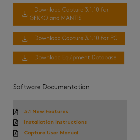
Download Capture 3.1.10 for
GEKKO and MANTIS
Download Capture 3.1.10 for PC
Download Equipment Database
Software Documentation
3.1 New Features
Installation Instructions
Capture User Manual