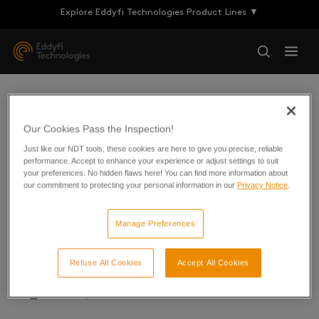
Explore Eddyfi Technologies Product Lines ▼
Technical Briefs
Our Cookies Pass the Inspection!
Just like our NDT tools, these cookies are here to give you precise, reliable
performance. Accept to enhance your experience or adjust settings to suit
your preferences. No hidden flaws here! You can find more information about
our commitment to protecting your personal information in our
Privacy Notice
.
Buried Pipeline Inspection
Manage Preferences
Corrosion Under Insulation
Desert Road Crossing Inspection
Refuse All Cookies
Accept All Cookies
LRUT Inspection of Bitumen Lines