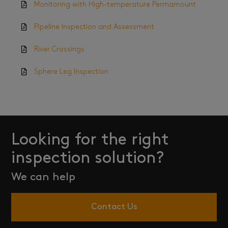
Monitoring with High-temperature Permamount
Pipeline Inspection and Assessment
River Crossings
Sphere Leg Inspection
Looking for the right
inspection solution?
We can help
Contact Us