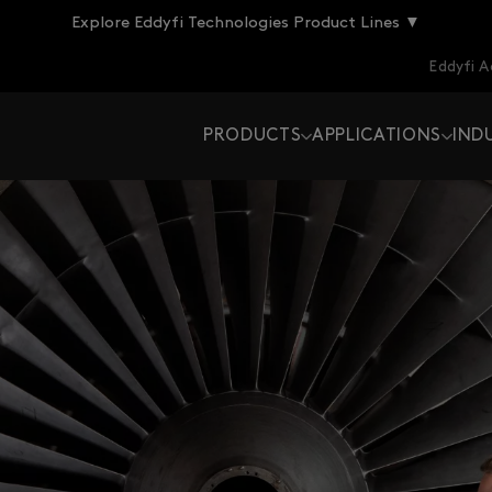
Explore Eddyfi Technologies Product Lines ▼
Eddyfi 
PRODUCTS
APPLICATIONS
IND