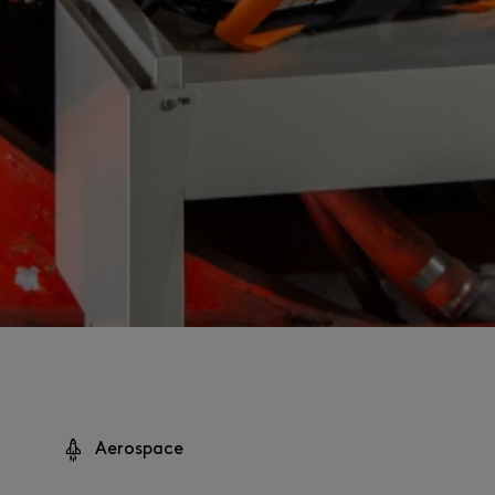
Aerospace