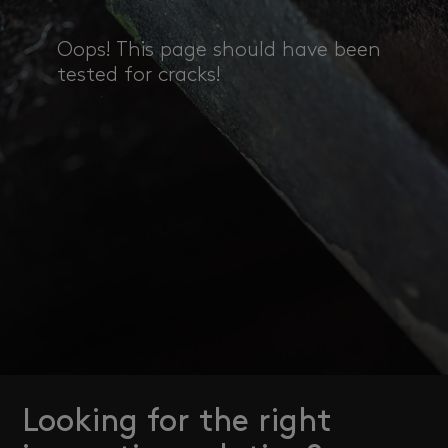
Oops! This page should have been
tested for cracks!
Looking for the right