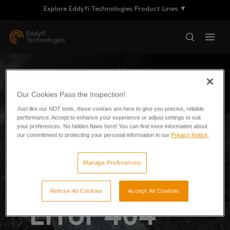
Explore Eddyfi Technologies Product Lines ▼
Our Cookies Pass the Inspection!
Just like our NDT tools, these cookies are here to give you precise, reliable
performance. Accept to enhance your experience or adjust settings to suit
your preferences. No hidden flaws here! You can find more information about
our commitment to protecting your personal information in our
Privacy Notice
.
Manage Preferences
Refuse All Cookies
Accept All Cookies
Error 404